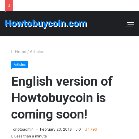
Howtobuycoin.com
Home
/
Articles
Articles
English version of
Howtobuycoin is
coming soon!
criptoadmin
February 20, 2018
0
1,796
Less than a minute