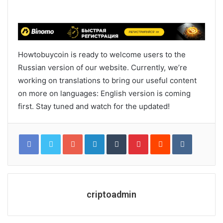
Howtobuycoin is ready to welcome users to the
Russian version of our website. Currently, we’re
working on translations to bring our useful content
on more on languages: English version is coming
first. Stay tuned and watch for the updated!
Google+
LinkedIn
Tumblr
Pinterest
Reddit
VKontakt
criptoadmin